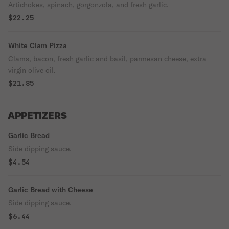
Artichokes, spinach, gorgonzola, and fresh garlic.
$22.25
White Clam Pizza
Clams, bacon, fresh garlic and basil, parmesan cheese, extra
virgin olive oil.
$21.85
APPETIZERS
Garlic Bread
Side dipping sauce.
$4.54
Garlic Bread with Cheese
Side dipping sauce.
$6.44