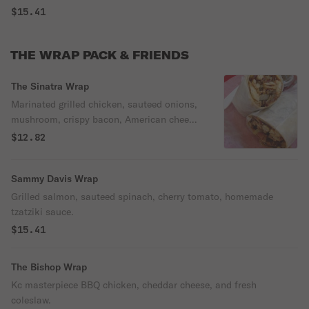
$15.41
THE WRAP PACK & FRIENDS
The Sinatra Wrap
Marinated grilled chicken, sauteed onions,
mushroom, crispy bacon, American cheese,
and ranch dressing.
$12.82
Sammy Davis Wrap
Grilled salmon, sauteed spinach, cherry tomato, homemade
tzatziki sauce.
$15.41
The Bishop Wrap
Kc masterpiece BBQ chicken, cheddar cheese, and fresh
coleslaw.