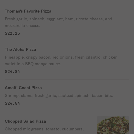
Thomas's Favorite Pizza
Fresh garlic, spinach, eggplant, ham, ricotta cheese, and
mozzarella cheese.
$22.25
The Aloha Pizza
Pineapple, crispy bacon, red onions, fresh cilantro, chicken
cutlet in a BBQ mango sauce.
$24.84
Amalfi Coast Pizza
Shrimp, clams, fresh garlic, sauteed spinach, bacon bits.
$24.84
Chopped Salad Pizza
Chopped mix greens, tomato, cucumbers,