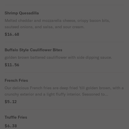
Shrimp Quesadilla
Melted cheddar and mozzarella cheese, crispy bacon bits,
sauteed onions, and salsa, and sour cream.
$16.68
Buffalo Style Cauliflower Bites
golden brown battered cauliflower with side dipping sauce.
$11.56
French Fries
Our delicious French fries are deep fried 'till golden brown, with a
crunchy exterior and a light fluffy interior. Seasoned to
perfection!
$5.12
Truffle Fries
$6.38