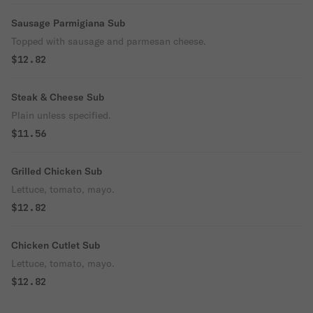
Sausage Parmigiana Sub
Topped with sausage and parmesan cheese.
$12.82
Steak & Cheese Sub
Plain unless specified.
$11.56
Grilled Chicken Sub
Lettuce, tomato, mayo.
$12.82
Chicken Cutlet Sub
Lettuce, tomato, mayo.
$12.82