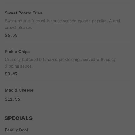
Sweet Potato Fries
Sweet potato fries with house seasoning and paprika. A real
crowd pleaser.
$6.38
Pickle Chips
Crunchy battered bite-sized pickle chips served with spicy
dipping sauce.
$8.97
Mac & Cheese
$11.56
SPECIALS
Family Deal