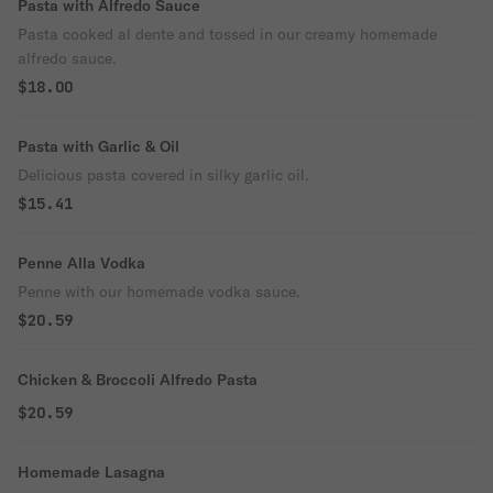
Pasta with Alfredo Sauce
Pasta cooked al dente and tossed in our creamy homemade
alfredo sauce.
$18.00
Pasta with Garlic & Oil
Delicious pasta covered in silky garlic oil.
$15.41
Penne Alla Vodka
Penne with our homemade vodka sauce.
$20.59
Chicken & Broccoli Alfredo Pasta
$20.59
Homemade Lasagna