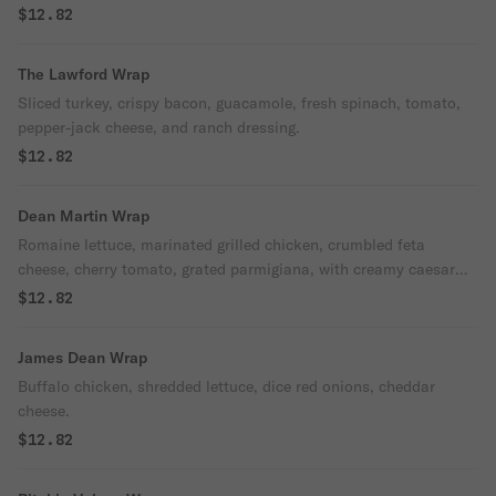
$12.82
The Lawford Wrap
Sliced turkey, crispy bacon, guacamole, fresh spinach, tomato,
pepper-jack cheese, and ranch dressing.
$12.82
Dean Martin Wrap
Romaine lettuce, marinated grilled chicken, crumbled feta
cheese, cherry tomato, grated parmigiana, with creamy caesar
dressing.
$12.82
James Dean Wrap
Buffalo chicken, shredded lettuce, dice red onions, cheddar
cheese.
$12.82