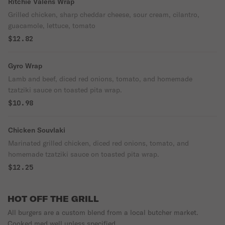
Ritchie Valens Wrap
Grilled chicken, sharp cheddar cheese, sour cream, cilantro,
guacamole, lettuce, tomato
$12.82
Gyro Wrap
Lamb and beef, diced red onions, tomato, and homemade
tzatziki sauce on toasted pita wrap.
$10.98
Chicken Souvlaki
Marinated grilled chicken, diced red onions, tomato, and
homemade tzatziki sauce on toasted pita wrap.
$12.25
HOT OFF THE GRILL
All burgers are a custom blend from a local butcher market.
Cooked med well unless specified.