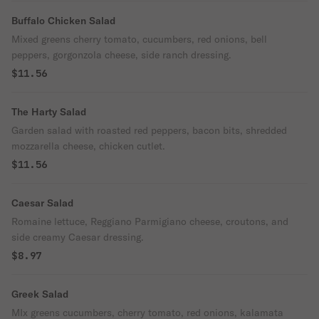
Buffalo Chicken Salad
Mixed greens cherry tomato, cucumbers, red onions, bell
peppers, gorgonzola cheese, side ranch dressing.
$11.56
The Harty Salad
Garden salad with roasted red peppers, bacon bits, shredded
mozzarella cheese, chicken cutlet.
$11.56
Caesar Salad
Romaine lettuce, Reggiano Parmigiano cheese, croutons, and
side creamy Caesar dressing.
$8.97
Greek Salad
MIx greens cucumbers, cherry tomato, red onions, kalamata