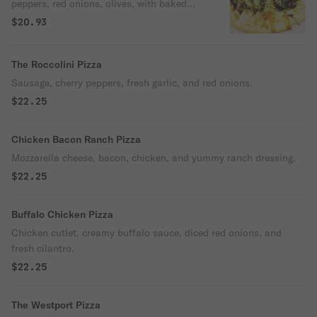
peppers, red onions, olives, with baked
mozzarella cheese and drizzled balsamic
$20.93
dressing.
The Roccolini Pizza
Sausage, cherry peppers, fresh garlic, and red onions.
$22.25
Chicken Bacon Ranch Pizza
Mozzarella cheese, bacon, chicken, and yummy ranch dressing.
$22.25
Buffalo Chicken Pizza
Chicken cutlet, creamy buffalo sauce, diced red onions, and
fresh cilantro.
$22.25
The Westport Pizza