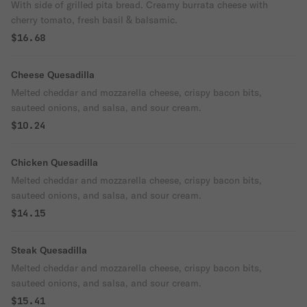
With side of grilled pita bread. Creamy burrata cheese with
cherry tomato, fresh basil & balsamic.
$16.68
Cheese Quesadilla
Melted cheddar and mozzarella cheese, crispy bacon bits,
sauteed onions, and salsa, and sour cream.
$10.24
Chicken Quesadilla
Melted cheddar and mozzarella cheese, crispy bacon bits,
sauteed onions, and salsa, and sour cream.
$14.15
Steak Quesadilla
Melted cheddar and mozzarella cheese, crispy bacon bits,
sauteed onions, and salsa, and sour cream.
$15.41