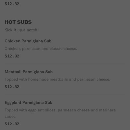
$12.82
HOT SUBS
Kick it up a notch !
Chicken Parmigiana Sub
Chicken, parmesan and classic cheese.
$12.82
Meatball Parmigiana Sub
Topped with homemade meatballs and parmesan cheese.
$12.82
Eggplant Parmigiana Sub
Topped with eggplant slices, parmesan cheese and marinara
sauce.
$12.82