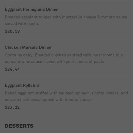
Eggplant Parmigiana Dinner
Breaded eggplant topped with mozzarella cheese & tomato sauce
served with pasta.
$20.59
Chicken Marsala Dinner
Contains dairy. Breaded chicken sauteed with mushrooms in a
marsala wine sauce served with your choice of pasta.
$24.44
Eggplant Rollatini
Baked eggplant stuffed with sauteed spinach, ricotta cheese, and
mozzarella cheese, topped with tomato sauce.
$23.12
DESSERTS