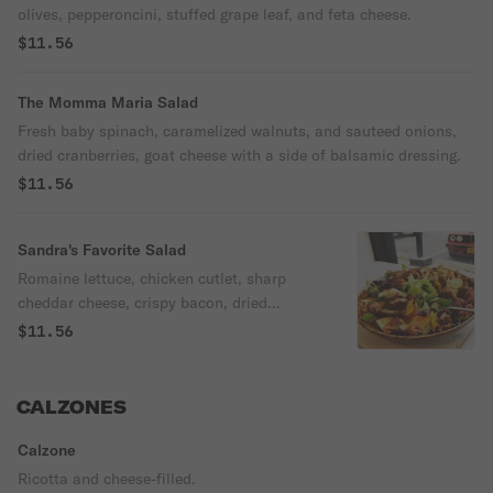
olives, pepperoncini, stuffed grape leaf, and feta cheese.
$11.56
The Momma Maria Salad
Fresh baby spinach, caramelized walnuts, and sauteed onions,
dried cranberries, goat cheese with a side of balsamic dressing.
$11.56
Sandra's Favorite Salad
Romaine lettuce, chicken cutlet, sharp
cheddar cheese, crispy bacon, dried
cranberries, sliced apples, and creamy
$11.56
vinaigrette dressing.
CALZONES
Calzone
Ricotta and cheese-filled.