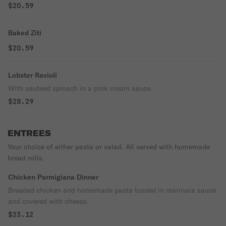
$20.59
Baked Ziti
$20.59
Lobster Ravioli
With sauteed spinach in a pink cream sauce.
$28.29
ENTREES
Your choice of either pasta or salad. All served with homemade
bread rolls.
Chicken Parmigiana Dinner
Breaded chicken and homemade pasta tossed in marinara sauce
and covered with cheese.
$23.12