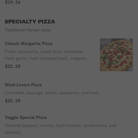
$19.26
SPECIALTY PIZZA
Traditional Italian style.
Classic Margarita Pizza
Fresh mozzarella, sweet plum tomatoes,
fresh garlic, fresh chopped basil, oregano,
and extra virgin olive oil.
$22.25
Meat Lovers Pizza
Crumbled, sausage, bacon, pepperoni, and ham.
$22.25
Veggie Special Pizza
Roasted peppers, onions, fresh tomato, mushrooms, and
broccoli.