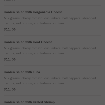
Garden Salad with Gorgonzola Cheese
Mix greens, cherry tomato, cucumbers, bell peppers, shredded
carrots, red onions, and kalamata olives.
$11.56
Garden Salad with Goat Cheese
Mix greens, cherry tomato, cucumbers, bell peppers, shredded
carrots, red onions, and kalamata olives.
$11.56
Garden Salad with Tuna
Mix greens, cherry tomato, cucumbers, bell peppers, shredded
carrots, red onions, and kalamata olives.
$11.56
Garden Salad with Grilled Shrimp