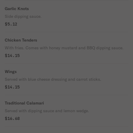
Garlic Knots
Side dipping sauce.
$5.12
Chicken Tenders
With fries. Comes with honey mustard and BBQ dipping sauce.
$14.15
Wings
Served with blue cheese dressing and carrot sticks.
$14.15
Traditional Calamari
Served with dipping sauce and lemon wedge.
$16.68