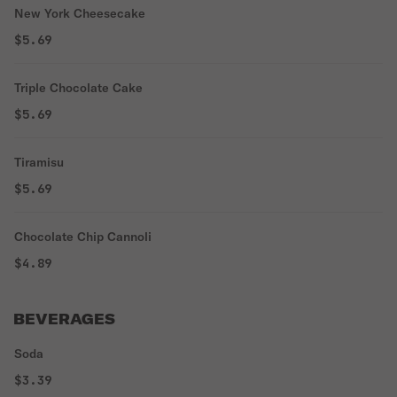
New York Cheesecake
$5.69
Triple Chocolate Cake
$5.69
Tiramisu
$5.69
Chocolate Chip Cannoli
$4.89
BEVERAGES
Soda
$3.39