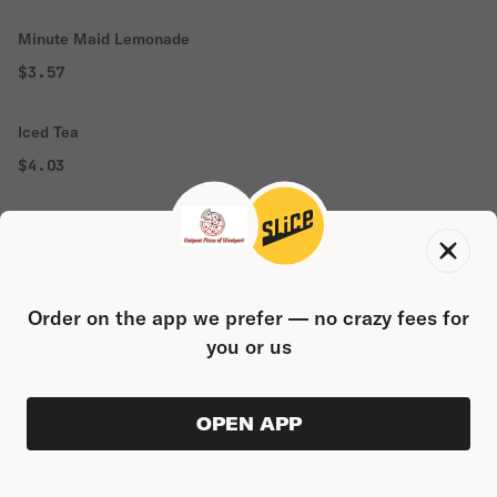
Minute Maid Lemonade
$3.57
Iced Tea
$4.03
Bottle Water
$2.88
Order on the app we prefer — no crazy fees for
Seltzer Water
you or us
$4.31
Powerade
OPEN APP
ORDER AHEAD
0
$3.57
0
PRODUC
$0.00