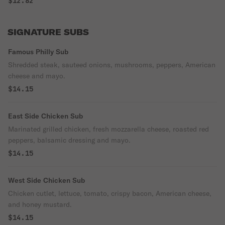
$12.82
SIGNATURE SUBS
Famous Philly Sub
Shredded steak, sauteed onions, mushrooms, peppers, American
cheese and mayo.
$14.15
East Side Chicken Sub
Marinated grilled chicken, fresh mozzarella cheese, roasted red
peppers, balsamic dressing and mayo.
$14.15
West Side Chicken Sub
Chicken cutlet, lettuce, tomato, crispy bacon, American cheese,
and honey mustard.
$14.15