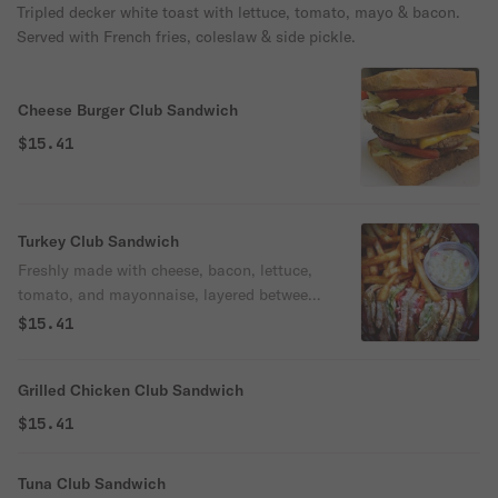
Tripled decker white toast with lettuce, tomato, mayo & bacon.
Served with French fries, coleslaw & side pickle.
Cheese Burger Club Sandwich
$15.41
Turkey Club Sandwich
Freshly made with cheese, bacon, lettuce,
tomato, and mayonnaise, layered between
toasted bread.
$15.41
Grilled Chicken Club Sandwich
$15.41
Tuna Club Sandwich