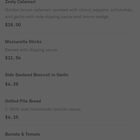
Zesty Calamari
Golden brown calamari sauteed with cherry peppers, artichokes,
and garlic with side dipping sauce and lemon wedge.
$18.00
Mozzarella Sticks
Served with dipping sauce.
$11.56
Side Sauteed Broccoli in Garlic
$6.38
Grilled Pita Bread
2. With side homemade tzatziki sauce.
$6.15
Burrata & Tomato