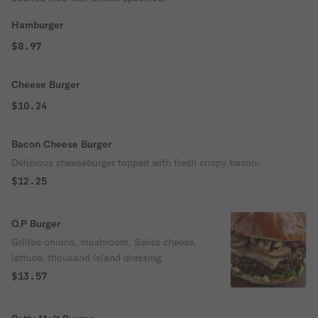
Hamburger
$8.97
Cheese Burger
$10.24
Bacon Cheese Burger
Delicious cheeseburger topped with fresh crispy bacon.
$12.25
O.P Burger
Grilled onions, mushroom, Swiss cheese,
lettuce, thousand island dressing.
$13.57