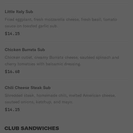
Little Italy Sub
Fried eggplant, fresh mozzarella cheese, fresh basil, tomato
sauce on toasted garlic sub.
$14.15
Chicken Burrata Sub
Chicken cutlet, creamy Burrata cheese, sautéed spinach and
cherry tomatoes with balsamic dressing.
$16.68
Chili Cheese Steak Sub
Shredded steak, homemade chili, melted American cheese,
sauteed onions, ketchup, and mayo.
$14.15
CLUB SANDWICHES