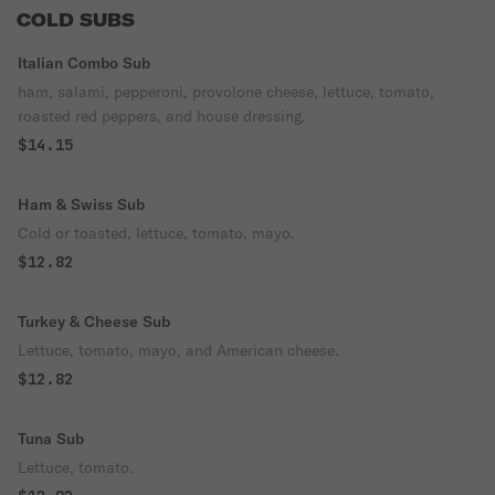
COLD SUBS
Italian Combo Sub
ham, salami, pepperoni, provolone cheese, lettuce, tomato,
roasted red peppers, and house dressing.
$14.15
Ham & Swiss Sub
Cold or toasted, lettuce, tomato, mayo.
$12.82
Turkey & Cheese Sub
Lettuce, tomato, mayo, and American cheese.
$12.82
Tuna Sub
Lettuce, tomato.