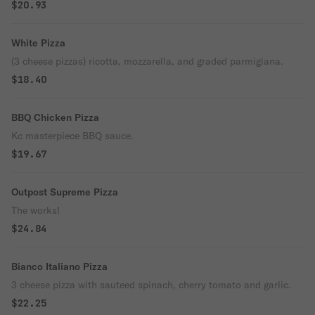
$20.93
White Pizza
(3 cheese pizzas) ricotta, mozzarella, and graded parmigiana.
$18.40
BBQ Chicken Pizza
Kc masterpiece BBQ sauce.
$19.67
Outpost Supreme Pizza
The works!
$24.84
Bianco Italiano Pizza
3 cheese pizza with sauteed spinach, cherry tomato and garlic.
$22.25