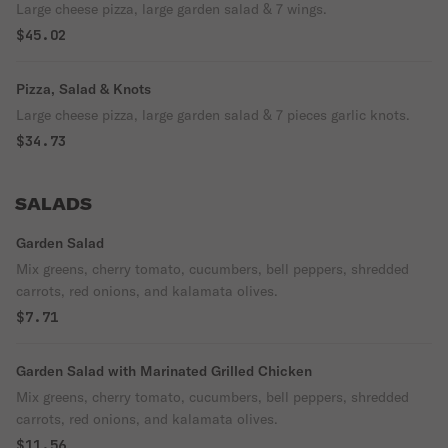
Large cheese pizza, large garden salad & 7 wings.
$45.02
Pizza, Salad & Knots
Large cheese pizza, large garden salad & 7 pieces garlic knots.
$34.73
SALADS
Garden Salad
Mix greens, cherry tomato, cucumbers, bell peppers, shredded
carrots, red onions, and kalamata olives.
$7.71
Garden Salad with Marinated Grilled Chicken
Mix greens, cherry tomato, cucumbers, bell peppers, shredded
carrots, red onions, and kalamata olives.
$11.56