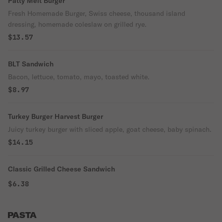
Patty Melt Burger
Fresh Homemade Burger, Swiss cheese, thousand island
dressing, homemade coleslaw on grilled rye.
$13.57
BLT Sandwich
Bacon, lettuce, tomato, mayo, toasted white.
$8.97
Turkey Burger Harvest Burger
Juicy turkey burger with sliced apple, goat cheese, baby spinach.
$14.15
Classic Grilled Cheese Sandwich
$6.38
PASTA