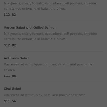
Mix greens, cherry tomato, cucumbers, bell peppers, shredded
carrots, red onions, and kalamata olives.
$12.82
Garden Salad with Grilled Salmon
Mix greens, cherry tomato, cucumbers, bell peppers, shredded
carrots, red onions, and kalamata olives.
$12.82
Antipasto Salad
Garden salad with pepperoni, ham, salami, and provolone
cheese.
$11.56
Chef Salad
Garden salad with turkey, ham, and provolone cheese.
$11.56