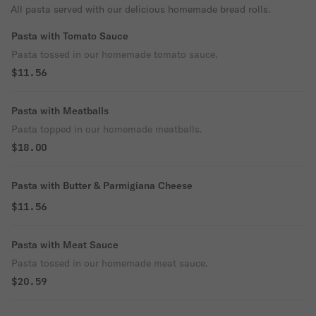
All pasta served with our delicious homemade bread rolls.
Pasta with Tomato Sauce
Pasta tossed in our homemade tomato sauce.
$11.56
Pasta with Meatballs
Pasta topped in our homemade meatballs.
$18.00
Pasta with Butter & Parmigiana Cheese
$11.56
Pasta with Meat Sauce
Pasta tossed in our homemade meat sauce.
$20.59